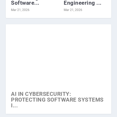
Software...
Engineering ...
Mar 21, 2026
Mar 21, 2026
AI IN CYBERSECURITY:
PROTECTING SOFTWARE SYSTEMS
I...