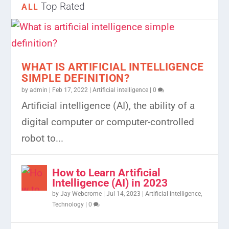
Top Rated
ALL
WHAT IS ARTIFICIAL INTELLIGENCE
SIMPLE DEFINITION?
by
admin
|
Feb 17, 2022
|
Artificial intelligence
|
0
Artificial intelligence (AI), the ability of a
digital computer or computer-controlled
robot to...
How to Learn Artificial
Intelligence (AI) in 2023
by
Jay Webcrome
|
Jul 14, 2023
|
Artificial intelligence
,
Technology
|
0