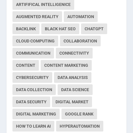
ARTIFIFICAL INTELLIGENICE
AUGMENTED REALITY
AUTOMATION
BACKLINK
BLACK HAT SEO
CHATGPT
CLOUD COMPUTING
COLLABORATION
COMMUNICATION
CONNECTIVITY
CONTENT
CONTENT MARKETING
CYBERSECURITY
DATA ANALYSIS
DATA COLLECTION
DATA SCIENCE
DATA SECURITY
DIGITAL MARKET
DIGITAL MARKETING
GOOGLE RANK
HOW TO LEARN AI
HYPERAUTOMATION