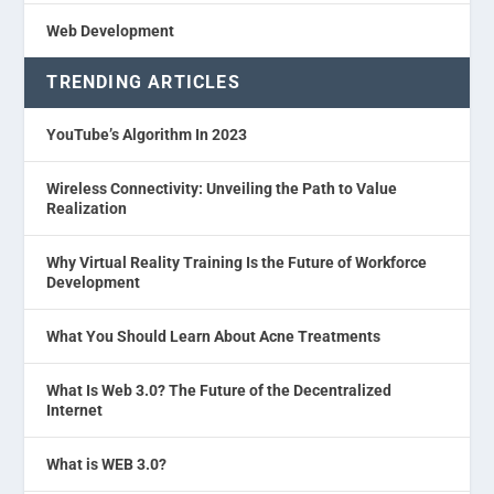
Web Development
TRENDING ARTICLES
YouTube’s Algorithm In 2023
Wireless Connectivity: Unveiling the Path to Value
Realization
Why Virtual Reality Training Is the Future of Workforce
Development
What You Should Learn About Acne Treatments
What Is Web 3.0? The Future of the Decentralized
Internet
What is WEB 3.0?