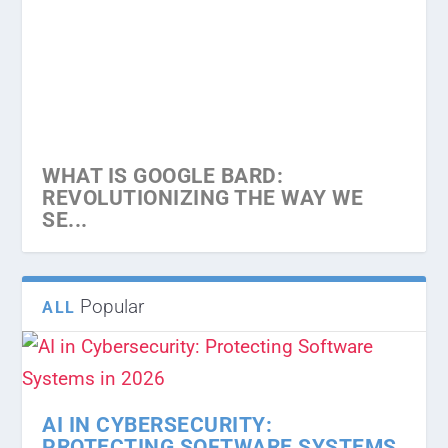
WHAT IS SEO
WHAT IS BACKLINK IN SEO
“MOBILE APP VS WEBSITE – WHICH
HOW DOES SEO BOOST YOUR
HOW PROFESSIONAL WEBSITE
IS PERF...
BUSINESS
GAIN MORE CLIENTS
WHAT IS GOOGLE BARD:
REVOLUTIONIZING THE WAY WE
SE...
Popular
ALL
AI IN CYBERSECURITY:
PROTECTING SOFTWARE SYSTEMS