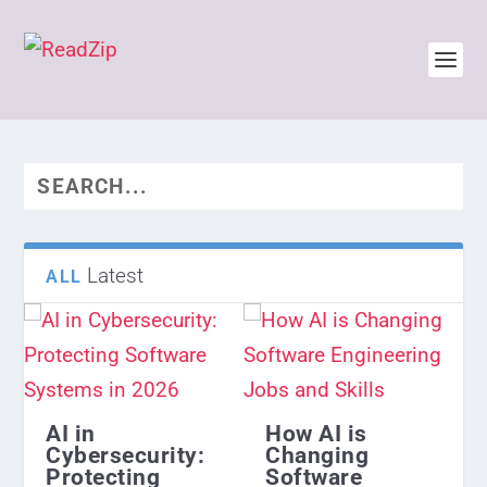
Latest
ALL
AI in
How AI is
Cybersecurity:
Changing
Protecting
Software