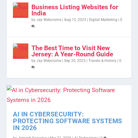
Business Listing Websites for
India
by
Jay Webcrome
|
Aug 12, 2023
|
Digital Marketing
|
0
The Best Time to Visit New
Jersey: A Year-Round Guide
by
Jay Webcrome
|
Sep 20, 2023
|
Travels & History
|
0
AI IN CYBERSECURITY:
PROTECTING SOFTWARE SYSTEMS
IN 2026