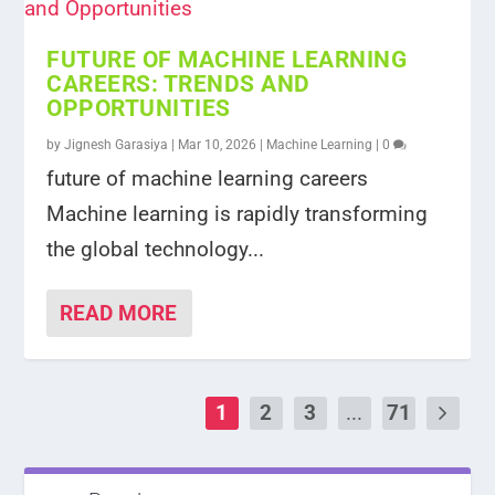
FUTURE OF MACHINE LEARNING
CAREERS: TRENDS AND
OPPORTUNITIES
by
Jignesh Garasiya
|
Mar 10, 2026
|
Machine Learning
|
0
future of machine learning careers
Machine learning is rapidly transforming
the global technology...
READ MORE
1
2
3
...
71