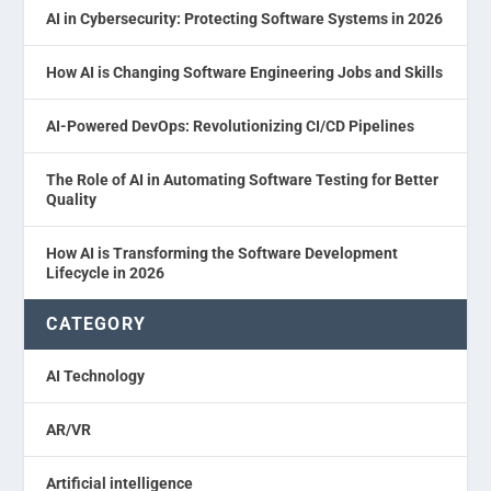
AI in Cybersecurity: Protecting Software Systems in 2026
How AI is Changing Software Engineering Jobs and Skills
AI-Powered DevOps: Revolutionizing CI/CD Pipelines
The Role of AI in Automating Software Testing for Better
Quality
How AI is Transforming the Software Development
Lifecycle in 2026
CATEGORY
AI Technology
AR/VR
Artificial intelligence