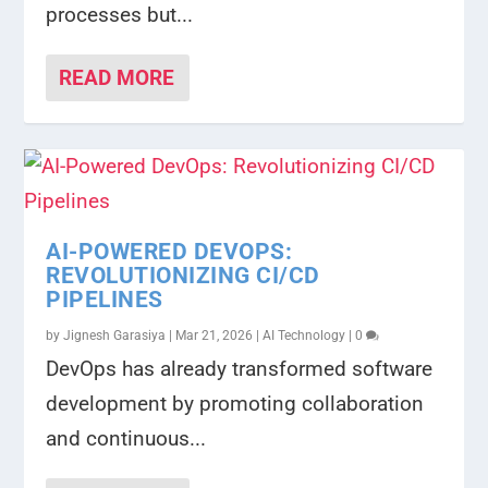
processes but...
READ MORE
AI-POWERED DEVOPS:
REVOLUTIONIZING CI/CD
PIPELINES
by
Jignesh Garasiya
|
Mar 21, 2026
|
AI Technology
|
0
DevOps has already transformed software
development by promoting collaboration
and continuous...