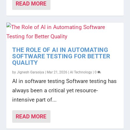
READ MORE
THE ROLE OF AI IN AUTOMATING
SOFTWARE TESTING FOR BETTER
QUALITY
by
Jignesh Garasiya
|
Mar 21, 2026
|
AI Technology
|
0
AI in software testing Software testing has
always been a critical yet resource-
intensive part of...
READ MORE