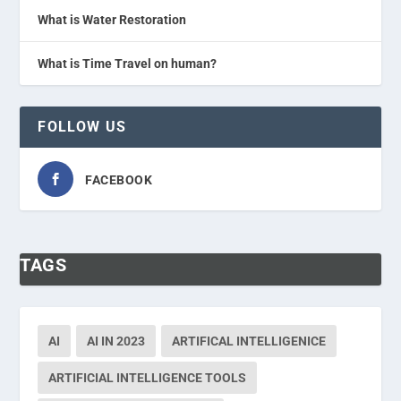
What is Water Restoration
What is Time Travel on human?
FOLLOW US
FACEBOOK
TAGS
AI
AI IN 2023
ARTIFICAL INTELLIGENICE
ARTIFICIAL INTELLIGENCE TOOLS