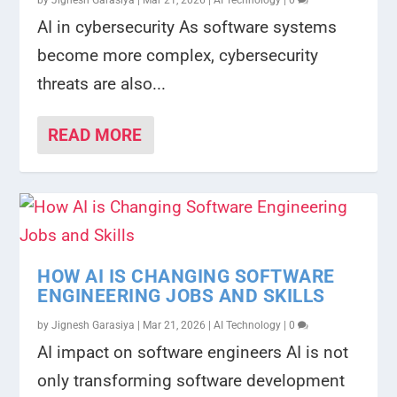
by
Jignesh Garasiya
|
Mar 21, 2026
|
AI Technology
|
0
AI in cybersecurity As software systems
become more complex, cybersecurity
threats are also...
READ MORE
HOW AI IS CHANGING SOFTWARE
ENGINEERING JOBS AND SKILLS
by
Jignesh Garasiya
|
Mar 21, 2026
|
AI Technology
|
0
AI impact on software engineers AI is not
only transforming software development