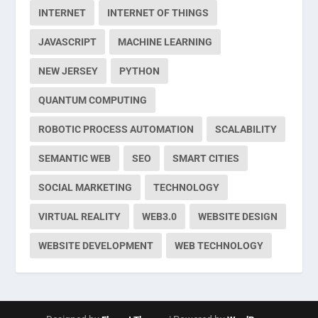
INTERNET
INTERNET OF THINGS
JAVASCRIPT
MACHINE LEARNING
NEW JERSEY
PYTHON
QUANTUM COMPUTING
ROBOTIC PROCESS AUTOMATION
SCALABILITY
SEMANTIC WEB
SEO
SMART CITIES
SOCIAL MARKETING
TECHNOLOGY
VIRTUAL REALITY
WEB3.0
WEBSITE DESIGN
WEBSITE DEVELOPMENT
WEB TECHNOLOGY