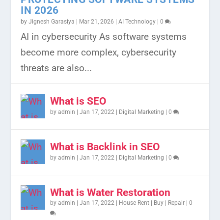
IN 2026
by
Jignesh Garasiya
|
Mar 21, 2026
|
AI Technology
|
0
UNDERSTANDING WHAT IS
OFFLINE TO ONLINE BUSINESS
HOW TO CREATE AND VALIDATE
EMAIL MARKETING METRICS: HOW
TOP 10 CANADA JOB PORTALS FOR
AI in cybersecurity As software systems
RESTFUL API?: BUILDING BLOCK...
YOUR PROJECTS ON GOOGLE...
TO MEASURE AND IMPROV...
LMIA 2023: YOUR PATH...
become more complex, cybersecurity
threats are also...
What is SEO
by
admin
|
Jan 17, 2022
|
Digital Marketing
|
0
What is Backlink in SEO
by
admin
|
Jan 17, 2022
|
Digital Marketing
|
0
What is Water Restoration
by
admin
|
Jan 17, 2022
|
House Rent | Buy | Repair
|
0