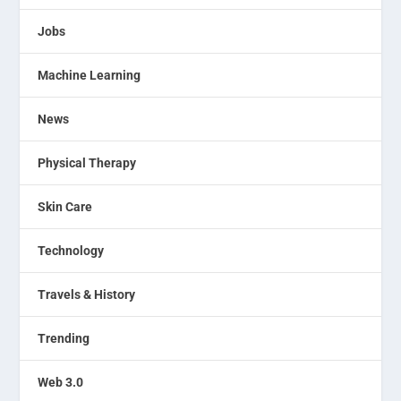
Jobs
Machine Learning
News
Physical Therapy
Skin Care
Technology
Travels & History
Trending
Web 3.0