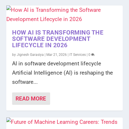
HOW AI IS TRANSFORMING THE
SOFTWARE DEVELOPMENT
LIFECYCLE IN 2026
by
Jignesh Garasiya
|
Mar 21, 2026
|
IT Services
|
0
AI in software development lifecycle
Artificial Intelligence (AI) is reshaping the
software...
READ MORE