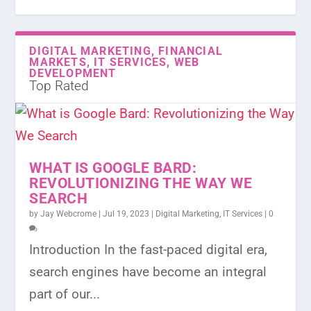
DIGITAL MARKETING, FINANCIAL
MARKETS, IT SERVICES, WEB
DEVELOPMENT
Top Rated
WHAT IS GOOGLE BARD:
REVOLUTIONIZING THE WAY WE
SEARCH
by
Jay Webcrome
|
Jul 19, 2023
|
Digital Marketing
,
IT Services
|
0
Introduction In the fast-paced digital era,
search engines have become an integral
part of our...