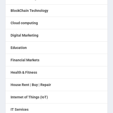
BlockChain Technology
Cloud computing
Digital Marketing
Education
Financial Markets
Health & Fitness
House Rent | Buy | Repair
Internet of Things (IoT)
IT Services