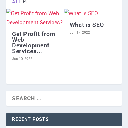
Popular
ALL
What is SEO
Get Profit from
Jan 17, 2022
Web
Development
Services...
Jan 10, 2022
RECENT POSTS