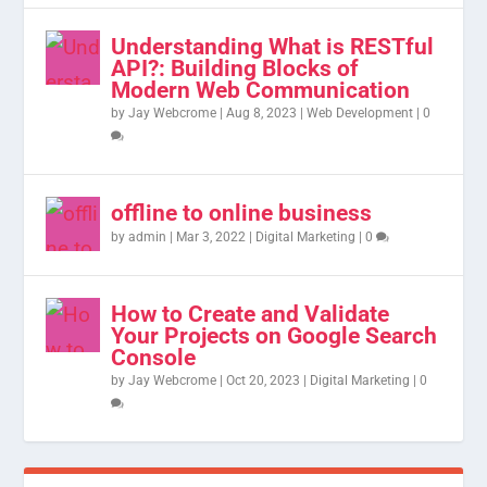
Understanding What is RESTful
API?: Building Blocks of
Modern Web Communication
by
Jay Webcrome
|
Aug 8, 2023
|
Web Development
|
0
offline to online business
by
admin
|
Mar 3, 2022
|
Digital Marketing
|
0
How to Create and Validate
Your Projects on Google Search
Console
by
Jay Webcrome
|
Oct 20, 2023
|
Digital Marketing
|
0