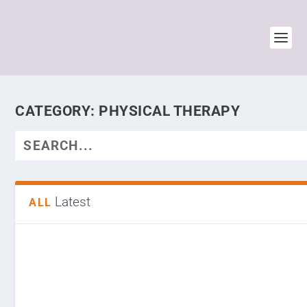
CATEGORY:
PHYSICAL THERAPY
Latest
ALL