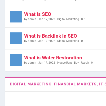
What is SEO
by
admin
|
Jan 17, 2022
|
Digital Marketing
|
0
What is Backlink in SEO
by
admin
|
Jan 17, 2022
|
Digital Marketing
|
0
What is Water Restoration
by
admin
|
Jan 17, 2022
|
House Rent | Buy | Repair
|
0
DIGITAL MARKETING, FINANCIAL MARKETS, IT