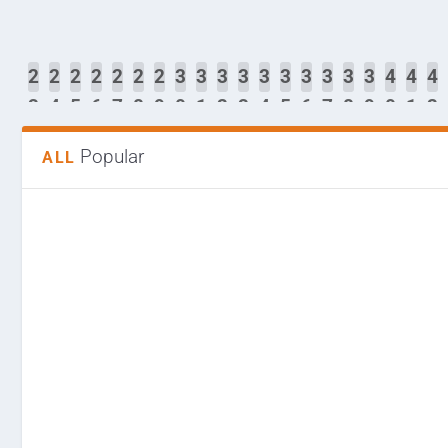
2
2
2
2
2
2
2
2
3
3
3
3
3
3
3
3
3
3
4
4
4
2
3
4
5
6
7
8
9
0
1
2
3
4
5
6
7
8
9
0
1
2
Popular
ALL