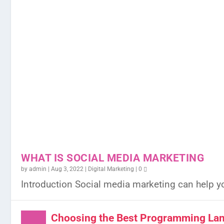
WHAT IS SOCIAL MEDIA MARKETING
by
admin
|
Aug 3, 2022
|
Digital Marketing
|
0
Introduction Social media marketing can help y
Choosing the Best Programming Lan