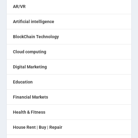
AR/VR
Artificial intelligence
BlockChain Technology
Cloud computing
Digital Marketing
Education
Financial Markets
Health & Fitness
House Rent | Buy | Repair