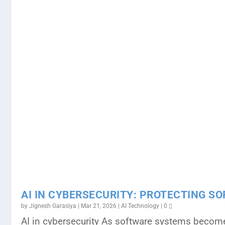
AI IN CYBERSECURITY: PROTECTING S
by
Jignesh Garasiya
|
Mar 21, 2026
|
AI Technology
|
0
AI in cybersecurity As software systems become 