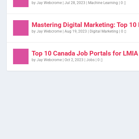
by
Jay Webcrome
|
Jul 28, 2023
|
Machine Learning
|
0
Mastering Digital Marketing: Top 10 
by
Jay Webcrome
|
Aug 19, 2023
|
Digital Marketing
|
0
Top 10 Canada Job Portals for LMIA
by
Jay Webcrome
|
Oct 2, 2023
|
Jobs
|
0