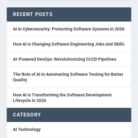
RECENT POSTS
AI in Cybersecurity: Protecting Software Systems in 2026
How AI is Changing Software Engineering Jobs and Skills
AI-Powered DevOps: Revolutionizing CI/CD Pipelines
The Role of AI in Automating Software Testing for Better
Quality
How AI is Transforming the Software Development
Lifecycle in 2026
CATEGORY
AI Technology