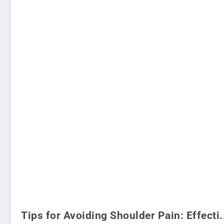
Tips for Avoiding Shoulder Pain: Effecti.