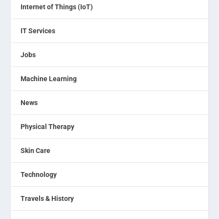
Internet of Things (IoT)
IT Services
Jobs
Machine Learning
News
Physical Therapy
Skin Care
Technology
Travels & History