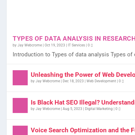
TYPES OF DATA ANALYSIS IN RESEARC
by
Jay Webcrome
|
Oct 19, 2023
|
IT Services
|
0
Introduction to Types of data analysis Types of d
Unleashing the Power of Web Develo
by
Jay Webcrome
|
Dec 18, 2023
|
Web Development
|
0
Is Black Hat SEO Illegal? Understand
by
Jay Webcrome
|
Aug 5, 2023
|
Digital Marketing
|
0
Voice Search Optimization and the F