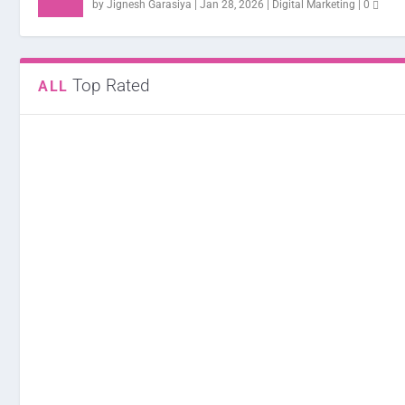
by
Jignesh Garasiya
|
Jan 28, 2026
|
Digital Marketing
|
0
Top Rated
ALL