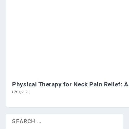
Physical Therapy for Neck Pain Relief: A.
Oct 3, 2023