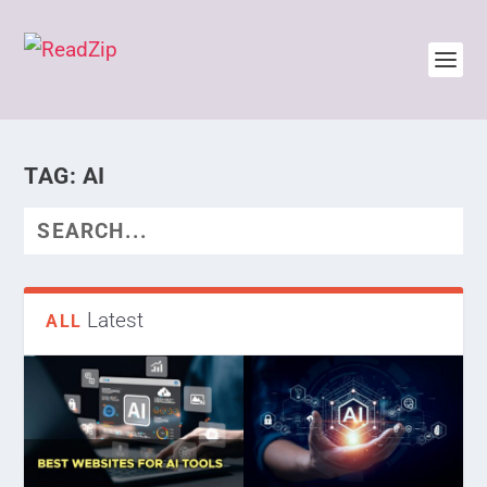
TAG:
AI
Latest
ALL