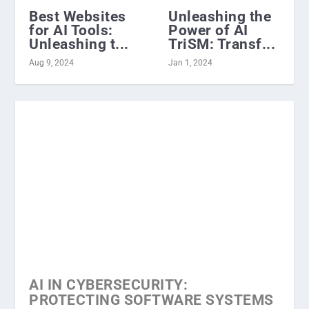
Best Websites
Unleashing the
for AI Tools:
Power of AI
Unleashing t...
TriSM: Transf...
Aug 9, 2024
Jan 1, 2024
AI IN CYBERSECURITY:
PROTECTING SOFTWARE SYSTEMS