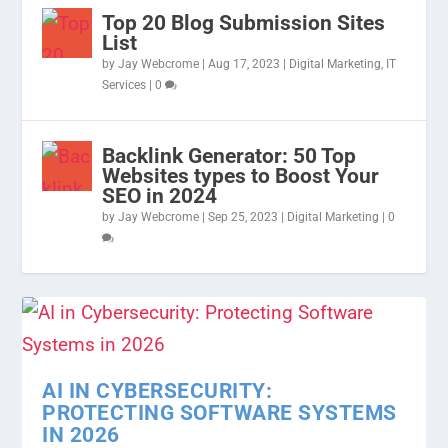
Top 20 Blog Submission Sites
List
by
Jay Webcrome
|
Aug 17, 2023
|
Digital Marketing
,
IT
Services
|
0
Backlink Generator: 50 Top
Websites types to Boost Your
SEO in 2024
by
Jay Webcrome
|
Sep 25, 2023
|
Digital Marketing
|
0
AI IN CYBERSECURITY:
PROTECTING SOFTWARE SYSTEMS
IN 2026