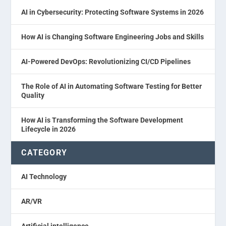
AI in Cybersecurity: Protecting Software Systems in 2026
How AI is Changing Software Engineering Jobs and Skills
AI-Powered DevOps: Revolutionizing CI/CD Pipelines
The Role of AI in Automating Software Testing for Better
Quality
How AI is Transforming the Software Development
Lifecycle in 2026
CATEGORY
AI Technology
AR/VR