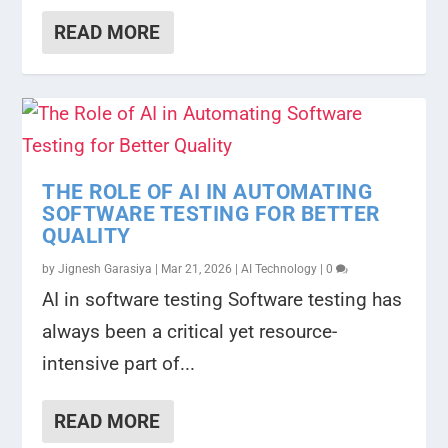
READ MORE
THE ROLE OF AI IN AUTOMATING
SOFTWARE TESTING FOR BETTER
QUALITY
by
Jignesh Garasiya
|
Mar 21, 2026
|
AI Technology
|
0
AI in software testing Software testing has
always been a critical yet resource-
intensive part of...
READ MORE