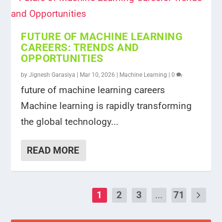
FUTURE OF MACHINE LEARNING
CAREERS: TRENDS AND
OPPORTUNITIES
by
Jignesh Garasiya
|
Mar 10, 2026
|
Machine Learning
|
0
future of machine learning careers
Machine learning is rapidly transforming
the global technology...
READ MORE
1
2
3
...
71