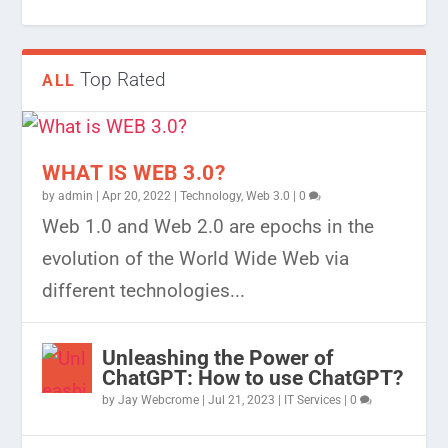
Top Rated
ALL
WHAT IS WEB 3.0?
by
admin
|
Apr 20, 2022
|
Technology
,
Web 3.0
|
0
Web 1.0 and Web 2.0 are epochs in the
evolution of the World Wide Web via
different technologies...
Unleashing the Power of
ChatGPT: How to use ChatGPT?
by
Jay Webcrome
|
Jul 21, 2023
|
IT Services
|
0