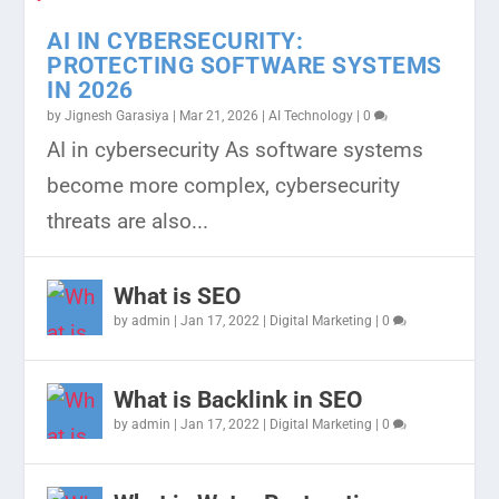
AI IN CYBERSECURITY:
PROTECTING SOFTWARE SYSTEMS
IN 2026
by
Jignesh Garasiya
|
Mar 21, 2026
|
AI Technology
|
0
JAVASCRIPT ROADMAP FOR
THE BEST FREE BUSINESS LISTING
RANK YOUR WEBSITE ON GOOGLE
CHOOSING THE BEST
EXPLORING THE POWER OF JAVA IN
AI in cybersecurity As software systems
BEGINNERS 2024
WEBSITE IN INDIA
WITH THE HELP OF VIDEO...
PROGRAMMING LANGUAGE FOR
KOTLIN: A MATCH MAD...
become more complex, cybersecurity
MACHINE...
threats are also...
What is SEO
by
admin
|
Jan 17, 2022
|
Digital Marketing
|
0
What is Backlink in SEO
by
admin
|
Jan 17, 2022
|
Digital Marketing
|
0