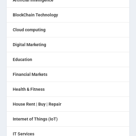
Artificial intelligence
BlockChain Technology
Cloud computing
Digital Marketing
Education
Financial Markets
Health & Fitness
House Rent | Buy | Repair
Internet of Things (IoT)
IT Services