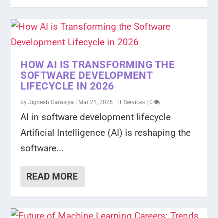
HOW AI IS TRANSFORMING THE
SOFTWARE DEVELOPMENT
LIFECYCLE IN 2026
by
Jignesh Garasiya
|
Mar 21, 2026
|
IT Services
|
0
AI in software development lifecycle
Artificial Intelligence (AI) is reshaping the
software...
READ MORE