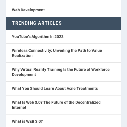
Web Development
TRENDING ARTICLES
YouTube’s Algorithm In 2023
Wireless Connectivity: Unveiling the Path to Value
Realization
Why Virtual Reality Training Is the Future of Workforce
Development
What You Should Learn About Acne Treatments
What Is Web 3.0? The Future of the Decentralized
Internet
What is WEB 3.0?