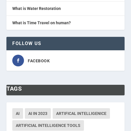
What is Water Restoration
What is Time Travel on human?
FOLLOW US
FACEBOOK
TAGS
AI
AI IN 2023
ARTIFICAL INTELLIGENICE
ARTIFICIAL INTELLIGENCE TOOLS