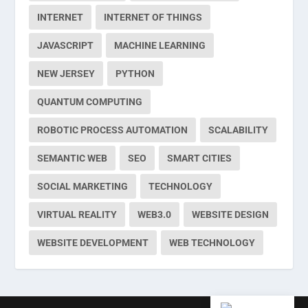
INTERNET
INTERNET OF THINGS
JAVASCRIPT
MACHINE LEARNING
NEW JERSEY
PYTHON
QUANTUM COMPUTING
ROBOTIC PROCESS AUTOMATION
SCALABILITY
SEMANTIC WEB
SEO
SMART CITIES
SOCIAL MARKETING
TECHNOLOGY
VIRTUAL REALITY
WEB3.0
WEBSITE DESIGN
WEBSITE DEVELOPMENT
WEB TECHNOLOGY