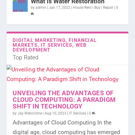
What is Water Restoration
by
admin
|
Jan 17, 2022
|
House Rent | Buy | Repair
|
0
DIGITAL MARKETING, FINANCIAL
MARKETS, IT SERVICES, WEB
DEVELOPMENT
Top Rated
UNVEILING THE ADVANTAGES OF
CLOUD COMPUTING: A PARADIGM
SHIFT IN TECHNOLOGY
by
Jay Webcrome
|
Aug 10, 2023
|
IT Services
|
0
Advantages of Cloud Computing In the
digital age, cloud computing has emerged