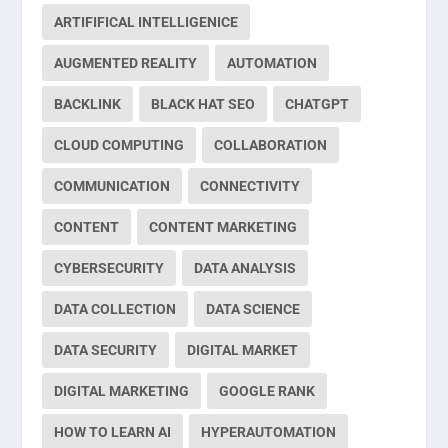
ARTIFIFICAL INTELLIGENICE
AUGMENTED REALITY
AUTOMATION
BACKLINK
BLACK HAT SEO
CHATGPT
CLOUD COMPUTING
COLLABORATION
COMMUNICATION
CONNECTIVITY
CONTENT
CONTENT MARKETING
CYBERSECURITY
DATA ANALYSIS
DATA COLLECTION
DATA SCIENCE
DATA SECURITY
DIGITAL MARKET
DIGITAL MARKETING
GOOGLE RANK
HOW TO LEARN AI
HYPERAUTOMATION