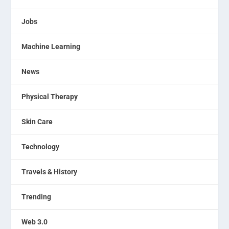
Jobs
Machine Learning
News
Physical Therapy
Skin Care
Technology
Travels & History
Trending
Web 3.0