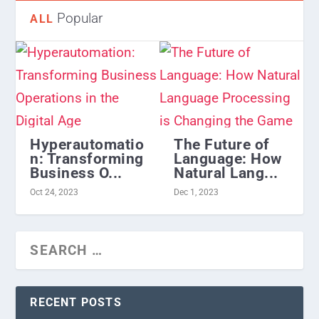
Popular
ALL
Hyperautomatio
The Future of
n: Transforming
Language: How
Business O...
Natural Lang...
Oct 24, 2023
Dec 1, 2023
RECENT POSTS