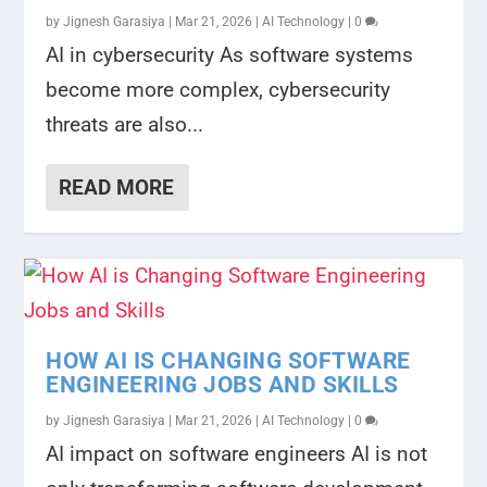
by
Jignesh Garasiya
|
Mar 21, 2026
|
AI Technology
|
0
AI in cybersecurity As software systems
become more complex, cybersecurity
threats are also...
READ MORE
HOW AI IS CHANGING SOFTWARE
ENGINEERING JOBS AND SKILLS
by
Jignesh Garasiya
|
Mar 21, 2026
|
AI Technology
|
0
AI impact on software engineers AI is not