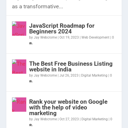
as a transformative...
JavaScript Roadmap for
Beginners 2024
by
Jay Webcrome
|
Oct 19, 2023
|
Web Development
|
0
The Best Free Business Listing
website in India
by
Jay Webcrome
|
Jul 26, 2023
|
Digital Marketing
|
0
Rank your website on Google
with the help of video
marketing
by
Jay Webcrome
|
Oct 27, 2023
|
Digital Marketing
|
0