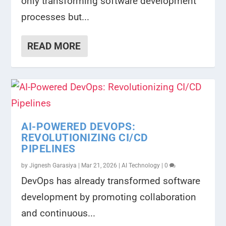
only transforming software development
processes but...
READ MORE
AI-POWERED DEVOPS:
REVOLUTIONIZING CI/CD
PIPELINES
by
Jignesh Garasiya
|
Mar 21, 2026
|
AI Technology
|
0
DevOps has already transformed software
development by promoting collaboration
and continuous...