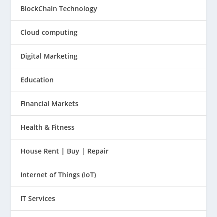
BlockChain Technology
Cloud computing
Digital Marketing
Education
Financial Markets
Health & Fitness
House Rent | Buy | Repair
Internet of Things (IoT)
IT Services