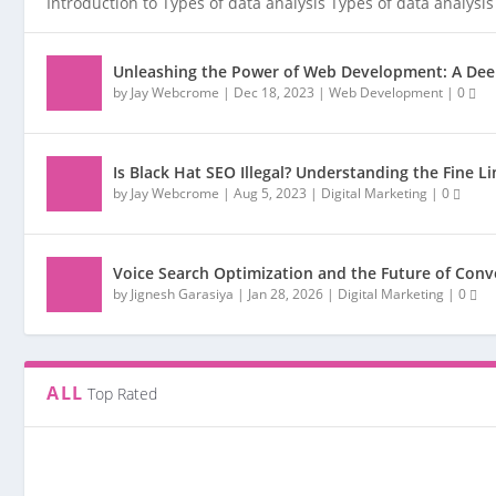
Introduction to Types of data analysis Types of data analysis 
Unleashing the Power of Web Development: A Deep
by
Jay Webcrome
|
Dec 18, 2023
|
Web Development
|
0
Is Black Hat SEO Illegal? Understanding the Fine L
by
Jay Webcrome
|
Aug 5, 2023
|
Digital Marketing
|
0
Voice Search Optimization and the Future of Conv
by
Jignesh Garasiya
|
Jan 28, 2026
|
Digital Marketing
|
0
ALL
Top Rated