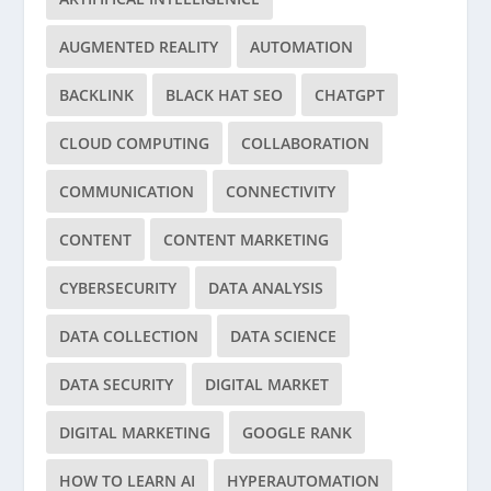
AUGMENTED REALITY
AUTOMATION
BACKLINK
BLACK HAT SEO
CHATGPT
CLOUD COMPUTING
COLLABORATION
COMMUNICATION
CONNECTIVITY
CONTENT
CONTENT MARKETING
CYBERSECURITY
DATA ANALYSIS
DATA COLLECTION
DATA SCIENCE
DATA SECURITY
DIGITAL MARKET
DIGITAL MARKETING
GOOGLE RANK
HOW TO LEARN AI
HYPERAUTOMATION