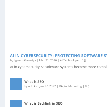
AI IN CYBERSECURITY: PROTECTING SOFTWARE S
by
Jignesh Garasiya
|
Mar 21, 2026
|
AI Technology
|
0
AI in cybersecurity As software systems become more complex
What is SEO
by
admin
|
Jan 17, 2022
|
Digital Marketing
|
0
What is Backlink in SEO