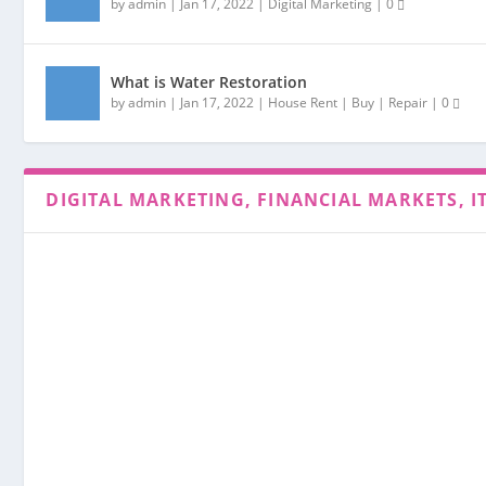
by
admin
|
Jan 17, 2022
|
Digital Marketing
|
0
What is Water Restoration
by
admin
|
Jan 17, 2022
|
House Rent | Buy | Repair
|
0
DIGITAL MARKETING, FINANCIAL MARKETS, I