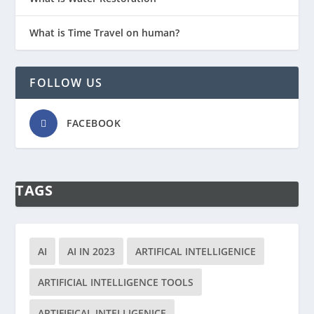
What is Time Travel on human?
FOLLOW US
FACEBOOK
TAGS
AI
AI IN 2023
ARTIFICAL INTELLIGENICE
ARTIFICIAL INTELLIGENCE TOOLS
ARTIFIFICAL INTELLIGENICE