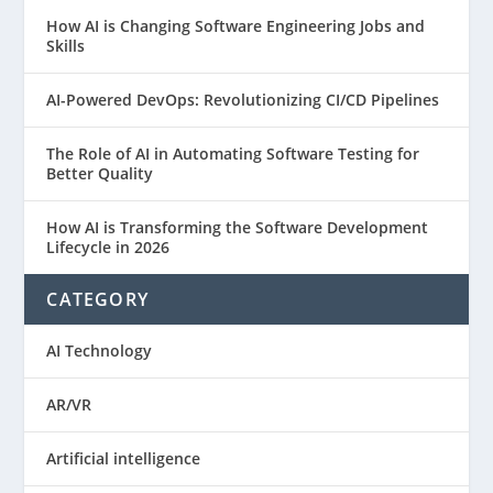
How AI is Changing Software Engineering Jobs and
Skills
AI-Powered DevOps: Revolutionizing CI/CD Pipelines
The Role of AI in Automating Software Testing for
Better Quality
How AI is Transforming the Software Development
Lifecycle in 2026
CATEGORY
AI Technology
AR/VR
Artificial intelligence