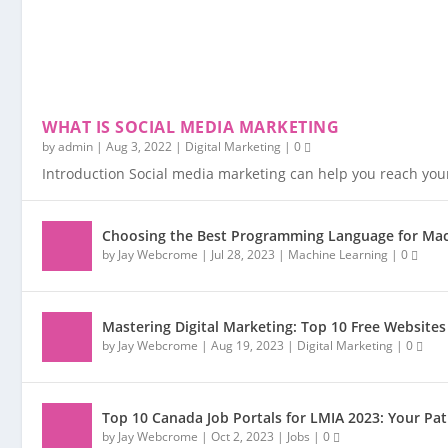
WHAT IS SOCIAL MEDIA MARKETING
by
admin
|
Aug 3, 2022
|
Digital Marketing
|
0
Introduction Social media marketing can help you reach you
Choosing the Best Programming Language for Mac
by
Jay Webcrome
|
Jul 28, 2023
|
Machine Learning
|
0
Mastering Digital Marketing: Top 10 Free Websites
by
Jay Webcrome
|
Aug 19, 2023
|
Digital Marketing
|
0
Top 10 Canada Job Portals for LMIA 2023: Your P
by
Jay Webcrome
|
Oct 2, 2023
|
Jobs
|
0