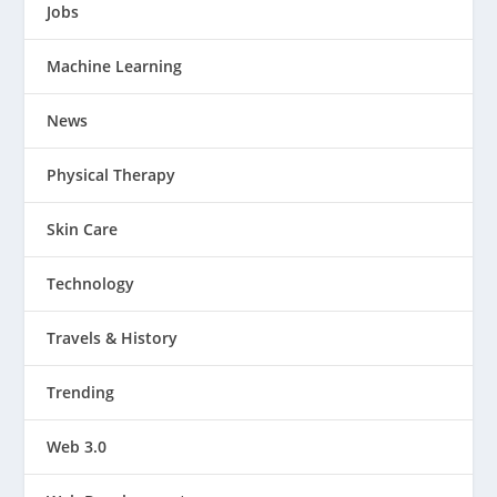
Jobs
Machine Learning
News
Physical Therapy
Skin Care
Technology
Travels & History
Trending
Web 3.0