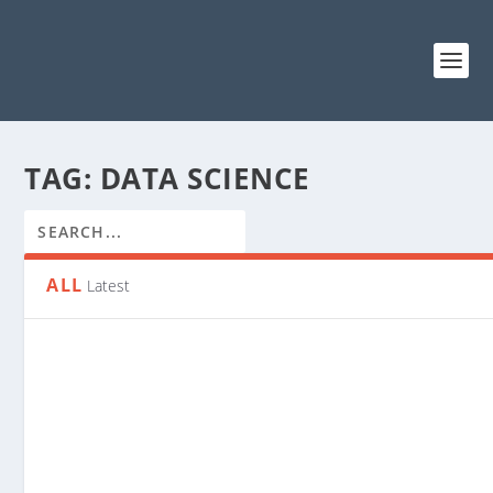
TAG:
DATA SCIENCE
ALL
Latest