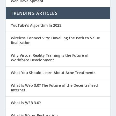
Web Development
TRENDING ARTICLES
YouTube’s Algorithm In 2023
Wireless Connectivity: Unveiling the Path to Value
Realization
Why Virtual Reality Training Is the Future of
Workforce Development
What You Should Learn About Acne Treatments
What Is Web 3.0? The Future of the Decentralized
Internet
What is WEB 3.0?
What is Water Restoration