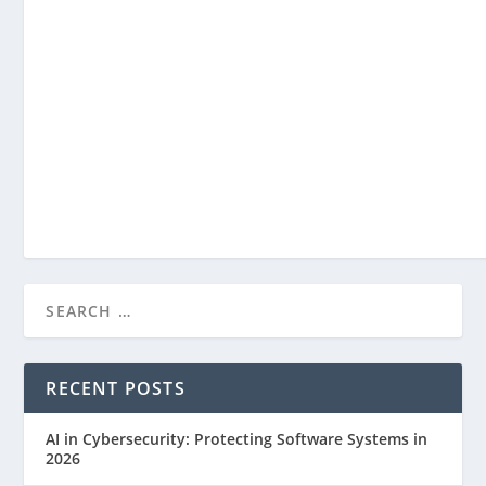
What is Data Science? Exploring the Art ...
Jul 25, 2023
RECENT POSTS
AI in Cybersecurity: Protecting Software Systems in
2026