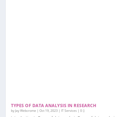
TYPES OF DATA ANALYSIS IN RESEARCH
by
Jay Webcrome
|
Oct 19, 2023
|
IT Services
|
0