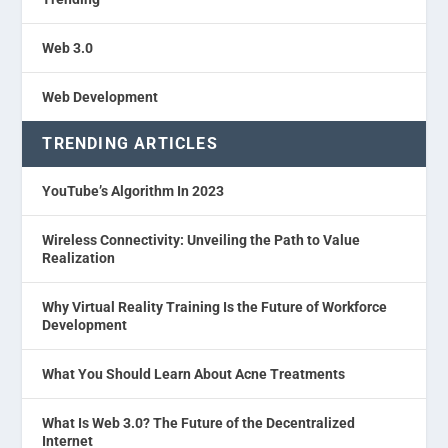
Web 3.0
Web Development
TRENDING ARTICLES
YouTube’s Algorithm In 2023
Wireless Connectivity: Unveiling the Path to Value
Realization
Why Virtual Reality Training Is the Future of Workforce
Development
What You Should Learn About Acne Treatments
What Is Web 3.0? The Future of the Decentralized
Internet