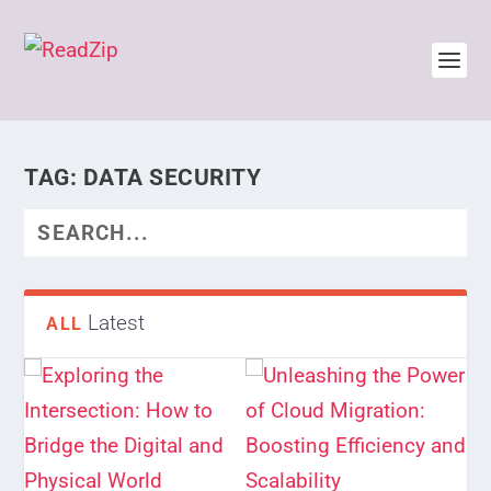
TAG:
DATA SECURITY
Latest
ALL