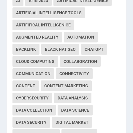
AI
AI IN 2023
ARTIFICAL INTELLIGENICE
ARTIFICIAL INTELLIGENCE TOOLS
ARTIFIFICAL INTELLIGENICE
AUGMENTED REALITY
AUTOMATION
BACKLINK
BLACK HAT SEO
CHATGPT
CLOUD COMPUTING
COLLABORATION
COMMUNICATION
CONNECTIVITY
CONTENT
CONTENT MARKETING
CYBERSECURITY
DATA ANALYSIS
DATA COLLECTION
DATA SCIENCE
DATA SECURITY
DIGITAL MARKET