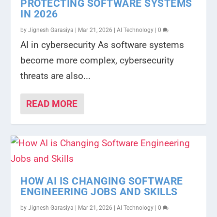
PROTECTING SOFTWARE SYSTEMS
IN 2026
by
Jignesh Garasiya
|
Mar 21, 2026
|
AI Technology
|
0
AI in cybersecurity As software systems
become more complex, cybersecurity
threats are also...
READ MORE
HOW AI IS CHANGING SOFTWARE
ENGINEERING JOBS AND SKILLS
by
Jignesh Garasiya
|
Mar 21, 2026
|
AI Technology
|
0