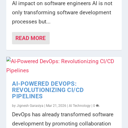
AI impact on software engineers AI is not
only transforming software development
processes but...
READ MORE
AI-POWERED DEVOPS:
REVOLUTIONIZING CI/CD
PIPELINES
by
Jignesh Garasiya
|
Mar 21, 2026
|
AI Technology
|
0
DevOps has already transformed software
development by promoting collaboration