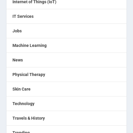
Internet of Things (IoT)
IT Services
Jobs
Machine Learning
News
Physical Therapy
Skin Care
Technology
Travels & History
Trending