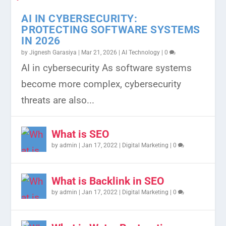
AI IN CYBERSECURITY:
PROTECTING SOFTWARE SYSTEMS
IN 2026
by
Jignesh Garasiya
|
Mar 21, 2026
|
AI Technology
|
0
WHAT ARE DATA SOLUTIONS? A
THE POWER OF BACKLINKS IN SEO:
HOW TO CREATE HIGH-
GUIDE TO RECOVERING FROM AN
WHAT IS CLOUD SERVERS: TYPES
AI in cybersecurity As software systems
COMPLETE GUIDE FOR MODE...
A 2023 GUIDE
PERFORMING CONTENT FOR
ANKLE SPRAIN
AND BENEFITS
become more complex, cybersecurity
SOCIAL M...
threats are also...
What is SEO
by
admin
|
Jan 17, 2022
|
Digital Marketing
|
0
What is Backlink in SEO
by
admin
|
Jan 17, 2022
|
Digital Marketing
|
0