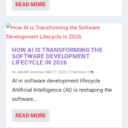
READ MORE
HOW AI IS TRANSFORMING THE
SOFTWARE DEVELOPMENT
LIFECYCLE IN 2026
by
Jignesh Garasiya
|
Mar 21, 2026
|
IT Services
|
0
AI in software development lifecycle
Artificial Intelligence (AI) is reshaping the
software...
READ MORE