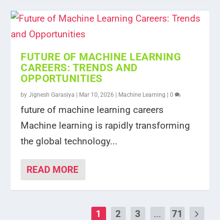
FUTURE OF MACHINE LEARNING
CAREERS: TRENDS AND
OPPORTUNITIES
by
Jignesh Garasiya
|
Mar 10, 2026
|
Machine Learning
|
0
future of machine learning careers
Machine learning is rapidly transforming
the global technology...
READ MORE
1
2
3
...
71