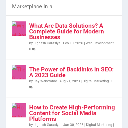
Marketplace In a...
What Are Data Solutions? A
Complete Guide for Modern
Businesses
by
Jignesh Garasiya
|
Feb 10, 2026
|
Web Development
|
0
The Power of Backlinks in SEO:
A 2023 Guide
by
Jay Webcrome
|
Aug 21, 2023
|
Digital Marketing
|
0
How to Create High-Performing
Content for Social Media
Platforms
by
Jignesh Garasiya
|
Jan 30, 2026
|
Digital Marketing
|