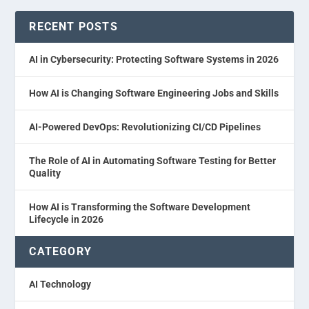
RECENT POSTS
AI in Cybersecurity: Protecting Software Systems in 2026
How AI is Changing Software Engineering Jobs and Skills
AI-Powered DevOps: Revolutionizing CI/CD Pipelines
The Role of AI in Automating Software Testing for Better
Quality
How AI is Transforming the Software Development
Lifecycle in 2026
CATEGORY
AI Technology