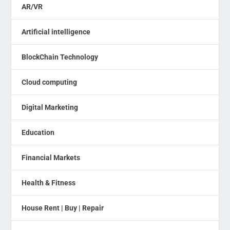
AR/VR
Artificial intelligence
BlockChain Technology
Cloud computing
Digital Marketing
Education
Financial Markets
Health & Fitness
House Rent | Buy | Repair