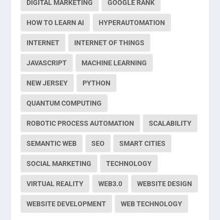
DIGITAL MARKETING
GOOGLE RANK
HOW TO LEARN AI
HYPERAUTOMATION
INTERNET
INTERNET OF THINGS
JAVASCRIPT
MACHINE LEARNING
NEW JERSEY
PYTHON
QUANTUM COMPUTING
ROBOTIC PROCESS AUTOMATION
SCALABILITY
SEMANTIC WEB
SEO
SMART CITIES
SOCIAL MARKETING
TECHNOLOGY
VIRTUAL REALITY
WEB3.0
WEBSITE DESIGN
WEBSITE DEVELOPMENT
WEB TECHNOLOGY