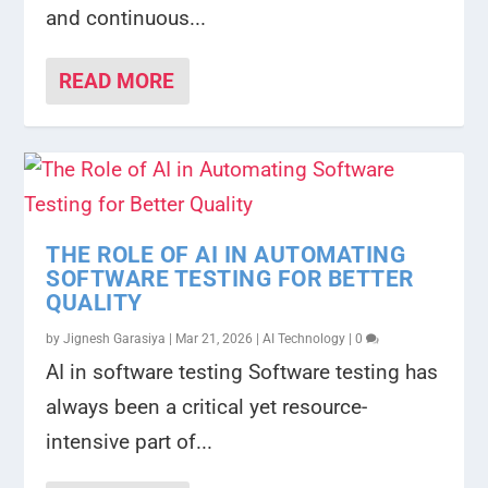
and continuous...
READ MORE
THE ROLE OF AI IN AUTOMATING
SOFTWARE TESTING FOR BETTER
QUALITY
by
Jignesh Garasiya
|
Mar 21, 2026
|
AI Technology
|
0
AI in software testing Software testing has
always been a critical yet resource-
intensive part of...