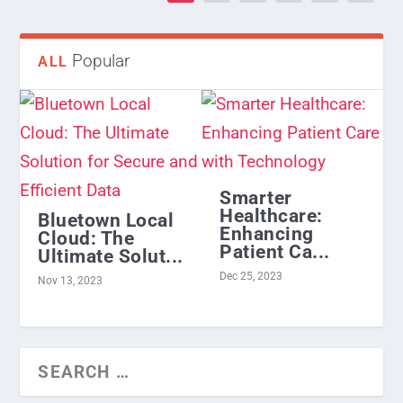
Popular
ALL
Smarter
Healthcare:
Bluetown Local
Enhancing
Cloud: The
Patient Ca...
Ultimate Solut...
Dec 25, 2023
Nov 13, 2023