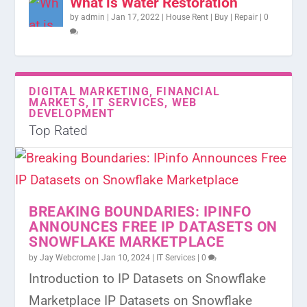
What is Water Restoration
by
admin
|
Jan 17, 2022
|
House Rent | Buy | Repair
|
0
DIGITAL MARKETING, FINANCIAL
MARKETS, IT SERVICES, WEB
DEVELOPMENT
Top Rated
BREAKING BOUNDARIES: IPINFO
ANNOUNCES FREE IP DATASETS ON
SNOWFLAKE MARKETPLACE
by
Jay Webcrome
|
Jan 10, 2024
|
IT Services
|
0
Introduction to IP Datasets on Snowflake
Marketplace IP Datasets on Snowflake