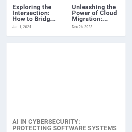
Exploring the
Unleashing the
Intersection:
Power of Cloud
How to Bridg...
Migration:...
Jan 1, 2024
Dec 26, 2023
AI IN CYBERSECURITY:
PROTECTING SOFTWARE SYSTEMS