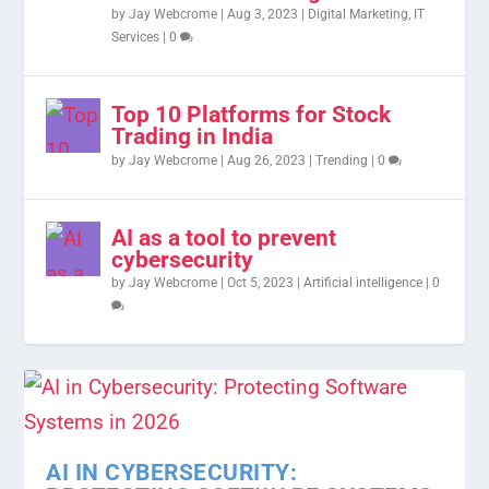
by
Jay Webcrome
|
Aug 3, 2023
|
Digital Marketing
,
IT
Services
|
0
Top 10 Platforms for Stock
Trading in India
by
Jay Webcrome
|
Aug 26, 2023
|
Trending
|
0
AI as a tool to prevent
cybersecurity
by
Jay Webcrome
|
Oct 5, 2023
|
Artificial intelligence
|
0
AI IN CYBERSECURITY: