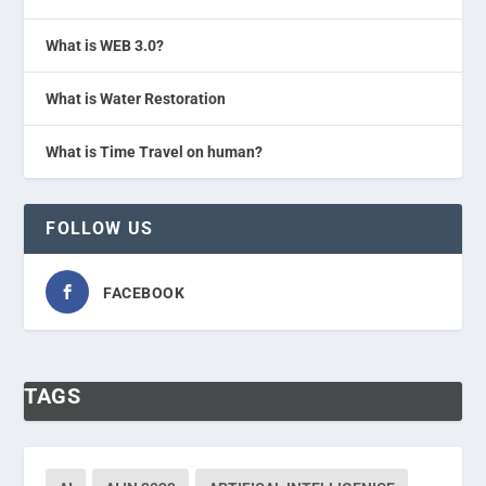
What is WEB 3.0?
What is Water Restoration
What is Time Travel on human?
FOLLOW US
FACEBOOK
TAGS