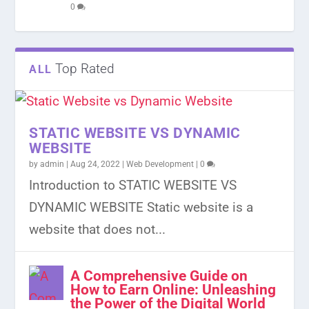
0
Top Rated
ALL
STATIC WEBSITE VS DYNAMIC
WEBSITE
by
admin
|
Aug 24, 2022
|
Web Development
|
0
Introduction to STATIC WEBSITE VS
DYNAMIC WEBSITE Static website is a
website that does not...
A Comprehensive Guide on
How to Earn Online: Unleashing
the Power of the Digital World