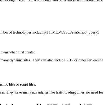
her storage mediums that store data and other information about users.
 number of technologies including HTML5/CSS3/JavaScript (jquery).
t was when first created.
 many dynamic sites. They can also include PHP or other server-side
ic files or script files.
ser. They have many advantages like faster loading times, no need for