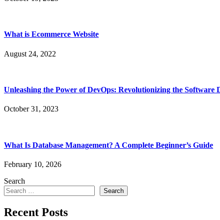
What is Ecommerce Website
August 24, 2022
Unleashing the Power of DevOps: Revolutionizing the Software 
October 31, 2023
What Is Database Management? A Complete Beginner’s Guide
February 10, 2026
Search
Search
Recent Posts