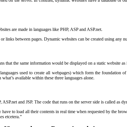
osted on the server. In contrast, dynamic websites have a database or ot
sites are made in languages like PHP, ASP and ASP.net.
ion or links between pages. Dynamic websites can be created using any
ans that the same information would be displayed on a static website as i
 languages used to create all webpages) which form the foundation of
what’s available within these three languages alone.
SP.net and JSP. The code that runs on the server side is called as dynam
have to load all their contents in real time when requested by the brow
s etcetera.”