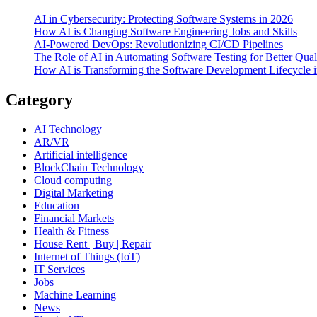
AI in Cybersecurity: Protecting Software Systems in 2026
How AI is Changing Software Engineering Jobs and Skills
AI-Powered DevOps: Revolutionizing CI/CD Pipelines
The Role of AI in Automating Software Testing for Better Qual
How AI is Transforming the Software Development Lifecycle 
Category
AI Technology
AR/VR
Artificial intelligence
BlockChain Technology
Cloud computing
Digital Marketing
Education
Financial Markets
Health & Fitness
House Rent | Buy | Repair
Internet of Things (IoT)
IT Services
Jobs
Machine Learning
News