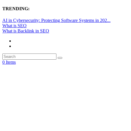
TRENDING:
AI in Cybersecurity: Protecting Software Systems in 202...
What is SEO
What is Backlink in SEO
0 Items