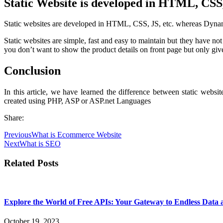
Static Website is developed in HTML, CSS,
Static websites are developed in HTML, CSS, JS, etc. whereas Dyna
Static websites are simple, fast and easy to maintain but they have n
you don’t want to show the product details on front page but only give
Conclusion
In this article, we have learned the difference between static web
created using PHP, ASP or ASP.net Languages
Share:
Previous
What is Ecommerce Website
Next
What is SEO
Related Posts
Explore the World of Free APIs: Your Gateway to Endless Data 
October 19, 2023