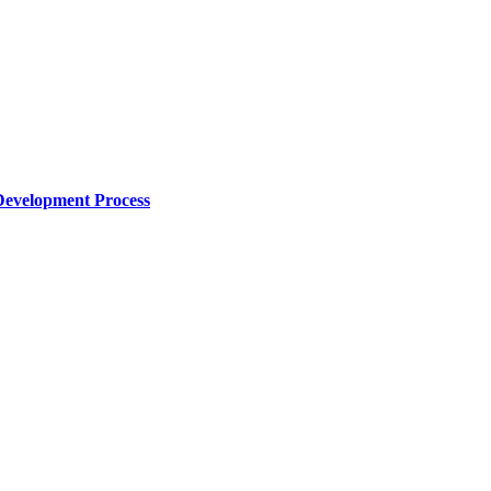
Development Process