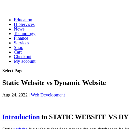
Education
IT Services
News
Technology
Finance
Services
Shop
Cart
Checkout
My account
Select Page
Static Website vs Dynamic Website
Aug 24, 2022
|
Web Development
Introduction
to STATIC WEBSITE VS D