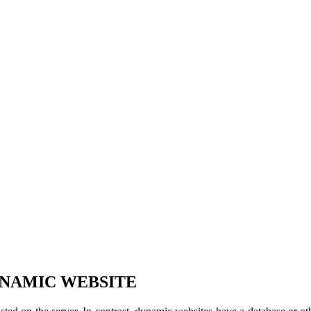
YNAMIC WEBSITE