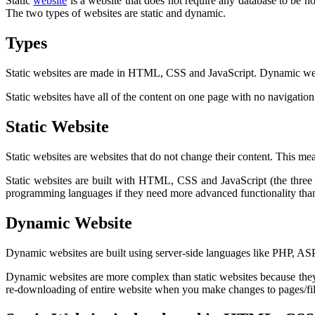
Static
website
is a website that does not require any database to be h
The two types of websites are static and dynamic.
Types
Static websites are made in HTML, CSS and JavaScript. Dynamic web
Static websites have all of the content on one page with no navigat
Static Website
Static websites are websites that do not change their content. This me
Static websites are built with HTML, CSS and JavaScript (the three
programming languages if they need more advanced functionality than 
Dynamic Website
Dynamic websites are built using server-side languages like PHP, ASP, A
Dynamic websites are more complex than static websites because they 
re-downloading of entire website when you make changes to pages/file