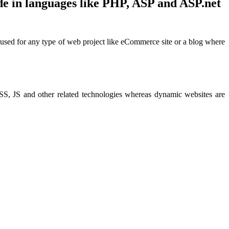
de in languages like PHP, ASP and ASP.net
e used for any type of web project like eCommerce site or a blog where
CSS, JS and other related technologies whereas dynamic websites are