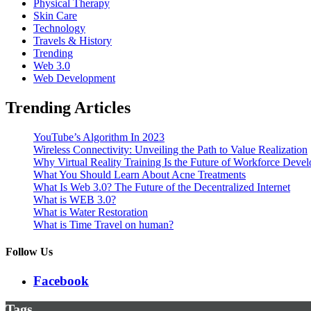
Physical Therapy
Skin Care
Technology
Travels & History
Trending
Web 3.0
Web Development
Trending Articles
YouTube’s Algorithm In 2023
Wireless Connectivity: Unveiling the Path to Value Realization
Why Virtual Reality Training Is the Future of Workforce Deve
What You Should Learn About Acne Treatments
What Is Web 3.0? The Future of the Decentralized Internet
What is WEB 3.0?
What is Water Restoration
What is Time Travel on human?
Follow Us
Facebook
Tags