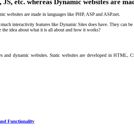
 JS, etc. whereas Dynamic websites are ma
mic websites are made in languages like PHP, ASP and ASP.net.
ot much interactivity features like Dynamic Sites does have. They can b
 the idea about what it is all about and how it works?
sites and dynamic websites. Static websites are developed in HTML, 
and Functionality