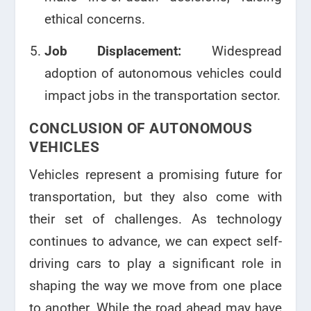
ethical concerns.
Job Displacement:
Widespread
adoption of autonomous vehicles could
impact jobs in the transportation sector.
CONCLUSION OF AUTONOMOUS
VEHICLES
Vehicles represent a promising future for
transportation, but they also come with
their set of challenges. As technology
continues to advance, we can expect self-
driving cars to play a significant role in
shaping the way we move from one place
to another. While the road ahead may have