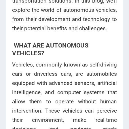
transportation solutions. In this blog, we’ll
explore the world of autonomous vehicles,
from their development and technology to
their potential benefits and challenges.
WHAT ARE AUTONOMOUS
VEHICLES?
Vehicles, commonly known as self-driving
cars or driverless cars, are automobiles
equipped with advanced sensors, artificial
intelligence, and computer systems that
allow them to operate without human
intervention. These vehicles can perceive
their environment, make real-time