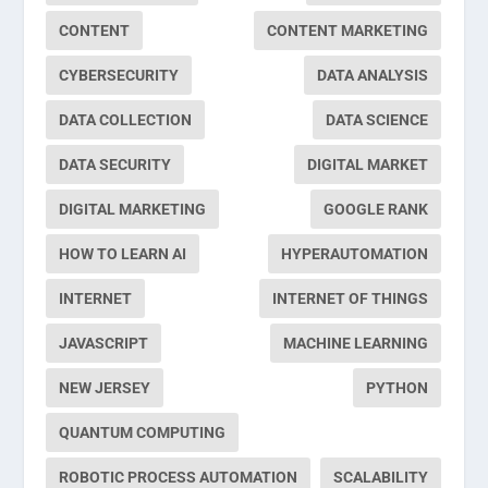
CONTENT
CONTENT MARKETING
CYBERSECURITY
DATA ANALYSIS
DATA COLLECTION
DATA SCIENCE
DATA SECURITY
DIGITAL MARKET
DIGITAL MARKETING
GOOGLE RANK
HOW TO LEARN AI
HYPERAUTOMATION
INTERNET
INTERNET OF THINGS
JAVASCRIPT
MACHINE LEARNING
NEW JERSEY
PYTHON
QUANTUM COMPUTING
ROBOTIC PROCESS AUTOMATION
SCALABILITY