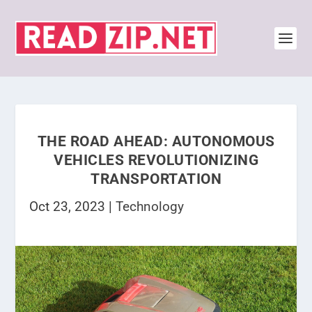
THE ROAD AHEAD: AUTONOMOUS
VEHICLES REVOLUTIONIZING
TRANSPORTATION
Oct 23, 2023
|
Technology