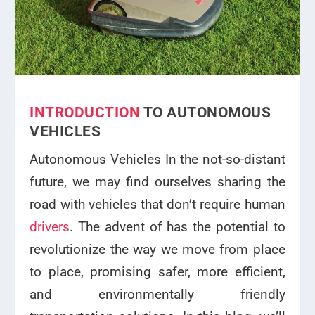
INTRODUCTION
TO AUTONOMOUS
VEHICLES
Autonomous Vehicles In the not-so-distant
future, we may find ourselves sharing the
road with vehicles that don’t require human
drivers
. The advent of has the potential to
revolutionize the way we move from place
to place, promising safer, more efficient,
and environmentally friendly