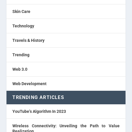
Skin Care
Technology
Travels & History
Trending
Web 3.0
Web Development
TRENDING ARTICLES
YouTube’s Algorithm In 2023
Wireless Connectivity: Unveiling the Path to Value
Realization