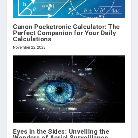
Canon Pocketronic Calculator: The
Perfect Companion for Your Daily
Calculations
November 22, 2023
Eyes in the Skies: Unveiling the
Wonders of Aerial Surveillance