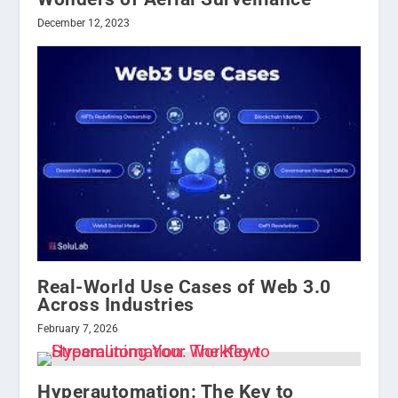
December 12, 2023
Real-World Use Cases of Web 3.0
Across Industries
February 7, 2026
Hyperautomation: The Key to