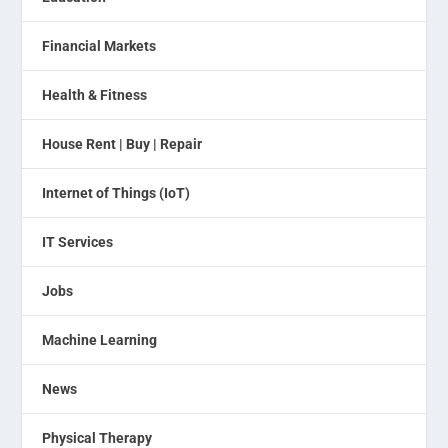
Financial Markets
Health & Fitness
House Rent | Buy | Repair
Internet of Things (IoT)
IT Services
Jobs
Machine Learning
News
Physical Therapy