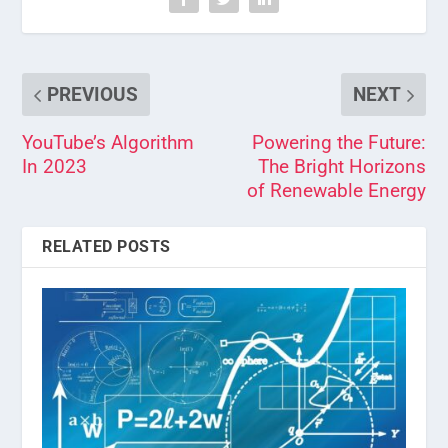
PREVIOUS
NEXT
YouTube’s Algorithm
Powering the Future:
In 2023
The Bright Horizons
of Renewable Energy
RELATED POSTS