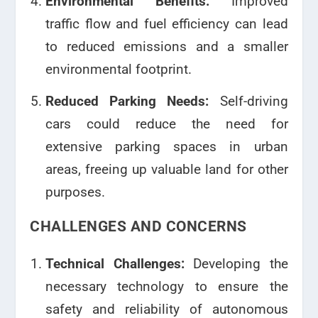
Environmental Benefits:
Improved
traffic flow and fuel efficiency can lead
to reduced emissions and a smaller
environmental footprint.
Reduced Parking Needs:
Self-driving
cars could reduce the need for
extensive parking spaces in urban
areas, freeing up valuable land for other
purposes.
CHALLENGES AND CONCERNS
Technical Challenges:
Developing the
necessary technology to ensure the
safety and reliability of autonomous