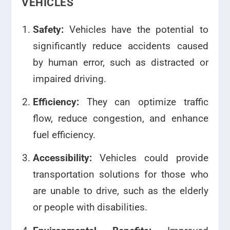
VEHICLES
Safety:
Vehicles have the potential to
significantly reduce accidents caused
by human error, such as distracted or
impaired driving.
Efficiency:
They can optimize traffic
flow, reduce congestion, and enhance
fuel efficiency.
Accessibility:
Vehicles could provide
transportation solutions for those who
are unable to drive, such as the elderly
or people with disabilities.