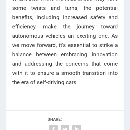
some twists and turns, the potential
benefits, including increased safety and
efficiency, make the journey toward
autonomous vehicles an exciting one. As
we move forward, it’s essential to strike a
balance between embracing innovation
and addressing the concerns that come
with it to ensure a smooth transition into
the era of self-driving cars.
SHARE: