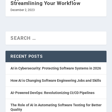
Streamlining Your Workflow
December 2, 2023
RECENT POSTS
AI in Cybersecurity: Protecting Software Systems in 2026
How AI is Changing Software Engineering Jobs and Skills
AI-Powered DevOps: Revolutionizing CI/CD Pipelines
The Role of AI in Automating Software Testing for Better
Quality