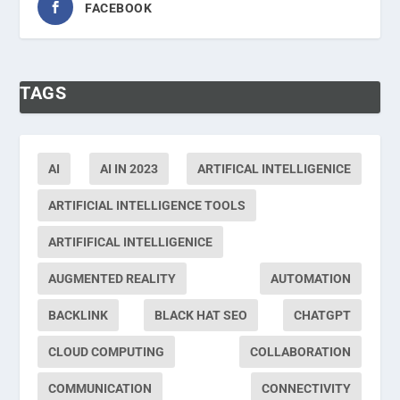
FACEBOOK
TAGS
AI
AI IN 2023
ARTIFICAL INTELLIGENICE
ARTIFICIAL INTELLIGENCE TOOLS
ARTIFIFICAL INTELLIGENICE
AUGMENTED REALITY
AUTOMATION
BACKLINK
BLACK HAT SEO
CHATGPT
CLOUD COMPUTING
COLLABORATION
COMMUNICATION
CONNECTIVITY