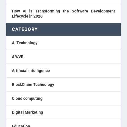
How AI is Transforming the Software Development
Lifecycle in 2026
CATEGORY
AI Technology
AR/VR
Artificial intelligence
BlockChain Technology
Cloud computing
Digital Marketing
Education