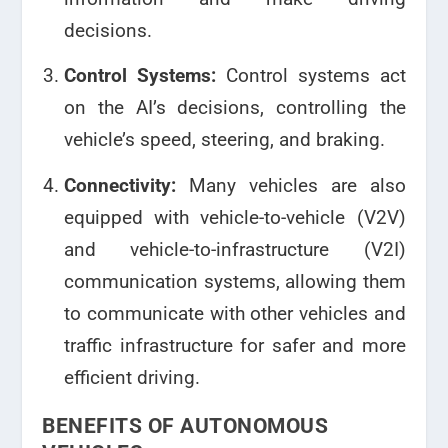
decisions.
Control Systems:
Control systems act
on the AI’s decisions, controlling the
vehicle’s speed, steering, and braking.
Connectivity:
Many vehicles are also
equipped with vehicle-to-vehicle (V2V)
and vehicle-to-infrastructure (V2I)
communication systems, allowing them
to communicate with other vehicles and
traffic infrastructure for safer and more
efficient driving.
BENEFITS OF AUTONOMOUS