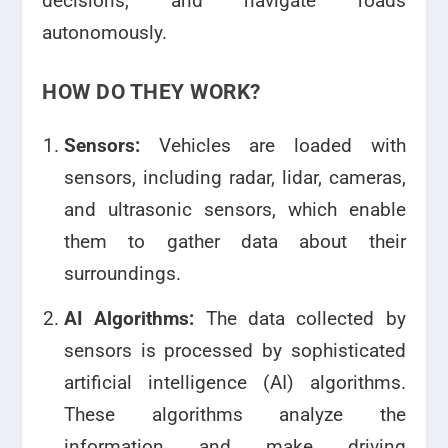
decisions, and navigate roads
autonomously.
HOW DO THEY WORK?
Sensors:
Vehicles are loaded with
sensors, including radar, lidar, cameras,
and ultrasonic sensors, which enable
them to gather data about their
surroundings.
AI Algorithms:
The data collected by
sensors is processed by sophisticated
artificial intelligence (AI) algorithms.
These algorithms analyze the
information and make driving