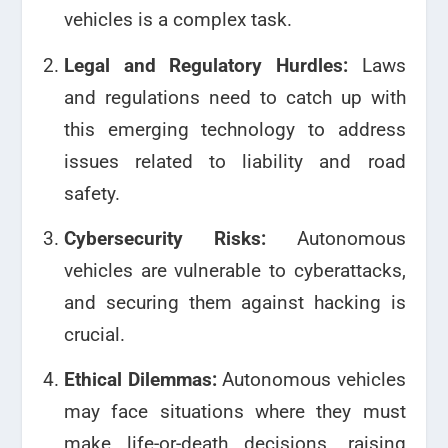
vehicles is a complex task.
Legal and Regulatory Hurdles:
Laws
and regulations need to catch up with
this emerging technology to address
issues related to liability and road
safety.
Cybersecurity Risks:
Autonomous
vehicles are vulnerable to cyberattacks,
and securing them against hacking is
crucial.
Ethical Dilemmas:
Autonomous vehicles
may face situations where they must
make life-or-death decisions, raising