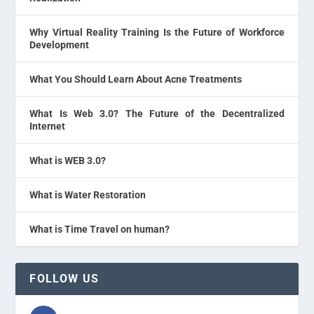
Why Virtual Reality Training Is the Future of Workforce
Development
What You Should Learn About Acne Treatments
What Is Web 3.0? The Future of the Decentralized
Internet
What is WEB 3.0?
What is Water Restoration
What is Time Travel on human?
FOLLOW US